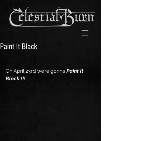
Paint It Black
On April 23rd we’re gonna 
Paint It 
Black !!!