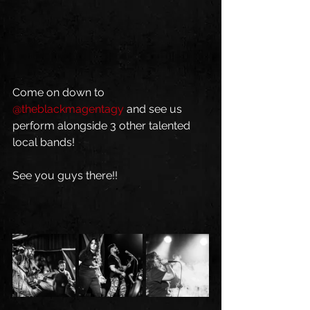
Come on down to 
@theblackmagentagy
 and see us 
perform alongside 3 other talented 
local bands!
See you guys there!!