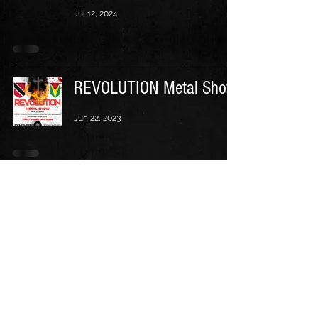
Jul 12, 2024
REVOLUTION Metal Show
Jun 22, 2023
Follow us on: