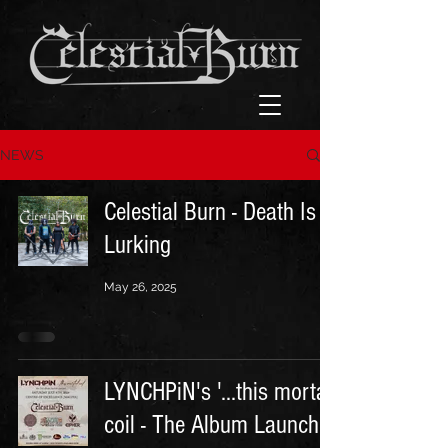
NEWS
Celestial Burn - Death Is
Lurking
May 26, 2025
LYNCHPiN's '...this mortal
coil - The Album Launch'