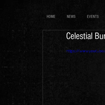
HOME
NEWS
EVENTS
Celestial B
https://www.youtub