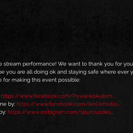
e stream performance! We want to thank you for you
 you are all doing ok and staying safe where ever yo
 for making this event possible: 
 
https://www.facebook.com/PoweredAutom...
ne by: 
https://www.facebook.com/IanDefreitas...
y: 
https://www.instagram.com/spurciusdes...