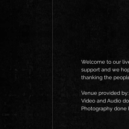
Welcome to our liv
support and we hope
thanking the people
Venue provided by:
Video and Audio do
Photography done b