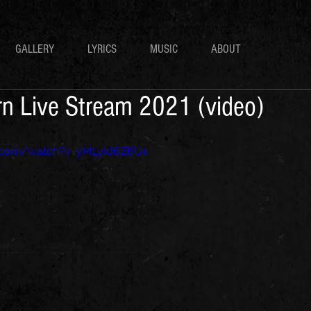
GALLERY
LYRICS
MUSIC
ABOUT
urn Live Stream 2021 (video)
e.com/watch?v=yMLyId6Z6Us