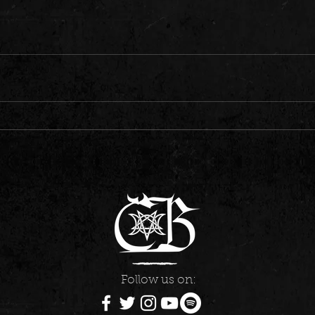
Follow us on: