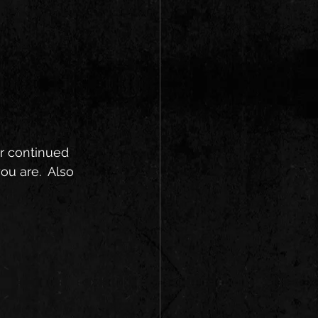
r continued 
u are.  Also 